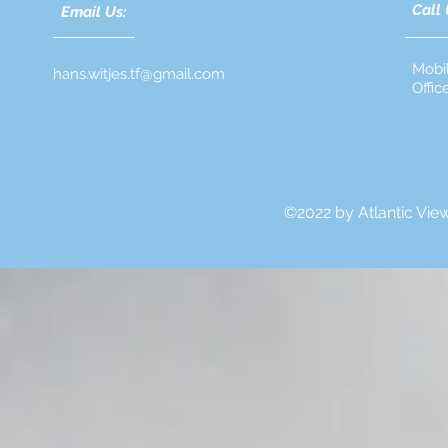
Call 
Email Us:
Mobi
hans.witjes.tf@gmail.com
Offi
©2022 by Atlantic Vie