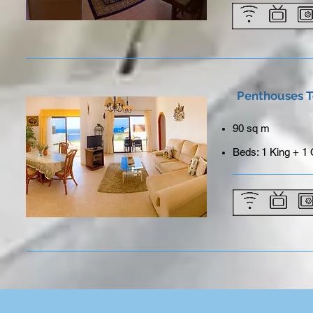
Penthouses T
90 sq m
Beds: 1 King + 1