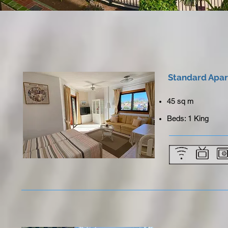
Standard Apa
45 sq m
Beds: 1 King