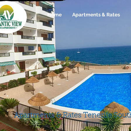
Home
Home
Apartments & Rates
Apartamenti
Apartments & Rates
Tenerife Sout