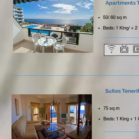
Apartments T
50/ 60 sq m
Beds: 1 King/ + 2
Suites Teneri
75 sq m
Beds: 1 King + 1